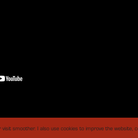
isit smoother. I also use cookies to improve the website, co