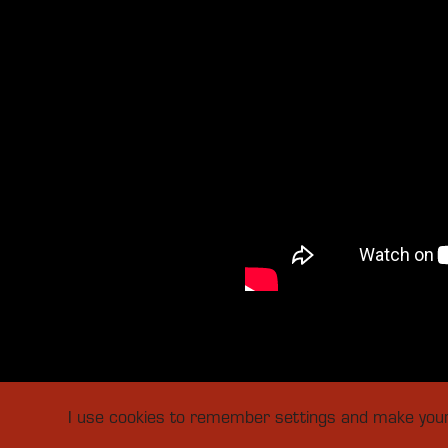
I use cookies to remember settings and make your v