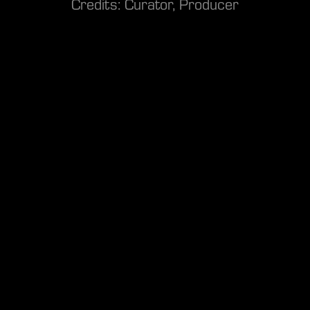
Credits: Curator, Producer