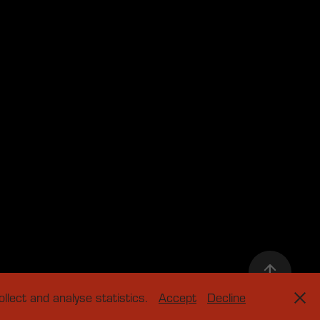
llect and analyse statistics.
Accept
Decline