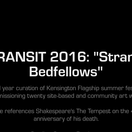
RANSIT 2016: "Stran
Bedfellows"
d year curation of Kensington Flagship summer fest
issioning twenty site-based and community art w
 references Shakespeare's The Tempest on the
anniversary of his death.