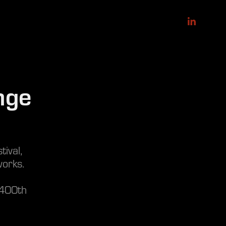
ge 
ival,
orks.
 400th