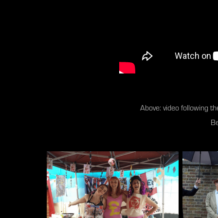
Above: video following the
Be