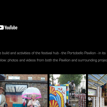
 build and activities of the festival hub - the Portobello Pavilion - in i
low: photos and videos from both the Pavilion and surrounding proje