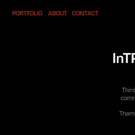
PORTFOLIO
ABOUT
CONTACT
InT
Thir
comm
Theme