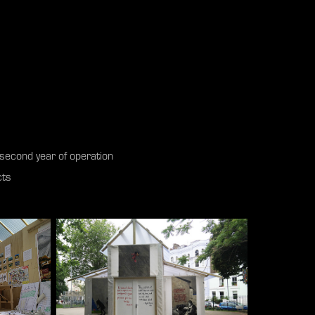
ts second year of operation
cts