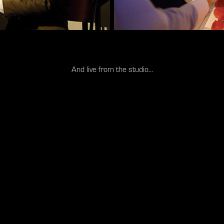
And live from the studio...