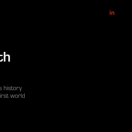
h 
s history
irst world