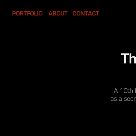
PORTFOLIO
ABOUT
CONTACT
Th
A 10th b
as a secr