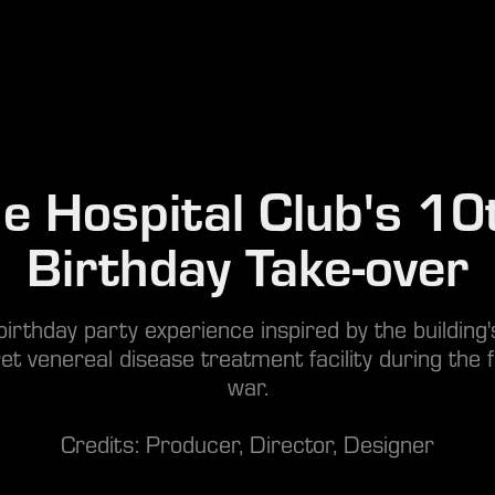
e Hospital Club's 10t
Birthday Take-over
irthday party experience inspired by the building'
et venereal disease treatment facility during the f
war.
Credits: Producer, Director, Designer