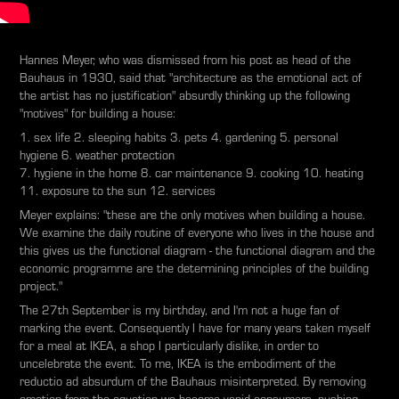
Hannes Meyer, who was dismissed from his post as head of the
Bauhaus in 1930, said that "architecture as the emotional act of
the artist has no justification" absurdly thinking up the following
"motives" for building a house:
1. sex life 2. sleeping habits 3. pets 4. gardening 5. personal
hygiene 6. weather protection
7. hygiene in the home 8. car maintenance 9. cooking 10. heating
11. exposure to the sun 12. services
Meyer explains: "these are the only motives when building a house.
We examine the daily routine of everyone who lives in the house and
this gives us the functional diagram - the functional diagram and the
economic programme are the determining principles of the building
project."
The 27th September is my birthday, and I'm not a huge fan of
marking the event. Consequently I have for many years taken myself
for a meal at IKEA, a shop I particularly dislike, in order to
uncelebrate the event. To me, IKEA is the embodiment of the
reductio ad absurdum of the Bauhaus misinterpreted. By removing
emotion from the equation we become vapid consumers, pushing