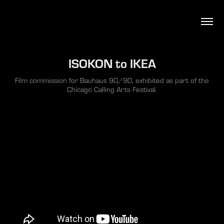
ISOKON to IKEA
Film commission for Bauhaus 90/90, exhibited as part of the