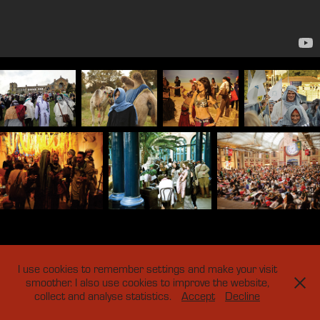
I use cookies to remember settings and make your visit
smoother. I also use cookies to improve the website,
collect and analyse statistics.
Accept
Decline