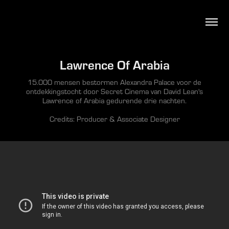
Lawrence Of Arabia
15.000 mensen bestormen Alexandra Palace voor de
ontdekkingstocht door Secret Cinema van David Lean's
Lawrence of Arabia gedurende drie nachten.
Credits: Producer & Associate Designer