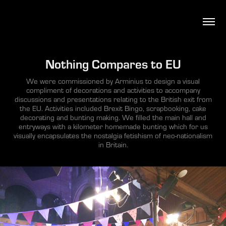
Nothing Compares to EU
We were commissioned by Arminius to design a visual
compliment of decorations and activities to accompany
discussions and presentations relating to the British exit from
the EU. Activities included Brexit Bingo, scrapbooking, cake
decorating and bunting making. We filled the main hall and
entryways with a kilometer homemade bunting which for us
visually encapsulates the nostalgia fetishism of neo-nationalism
in Britain.