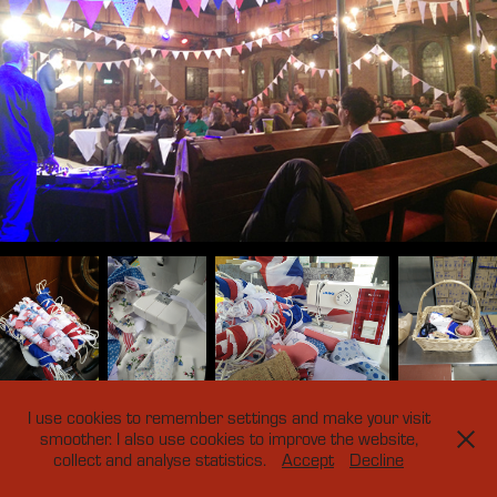
I use cookies to remember settings and make your visit
smoother. I also use cookies to improve the website,
collect and analyse statistics.
Accept
Decline