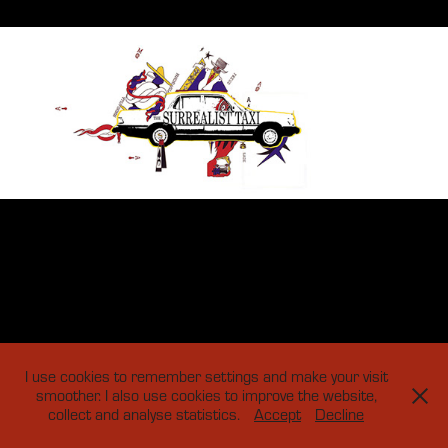
I use cookies to remember settings and make your visit
smoother. I also use cookies to improve the website,
collect and analyse statistics.
Accept
Decline