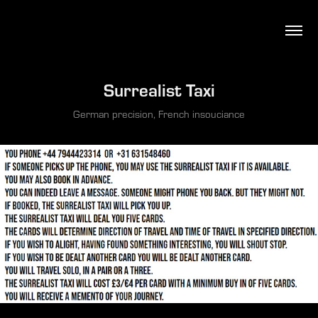
Surrealist Taxi
German precision, French insouciance