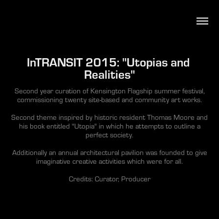
InTRANSIT 2015: "Utopias and 
Realities"
Second year curation of Kensington Flagship summer festival,
commissioning twenty site-based and community art works.
Second theme inspired by historic resident Thomas Moore and
his book entitled "Utopia" in which he attempts to outline a
perfect society.
Additionally an annual architectural pavilion was founded to give
imaginative creative activities which were for all.
Credits: Curator, Producer