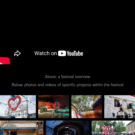
Above: a festival overview
Below: photos and videos of specific projects within the festival